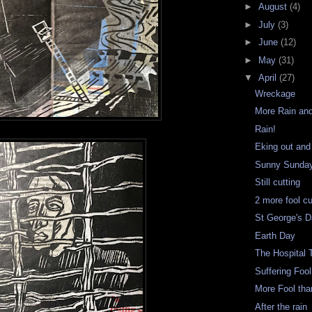
►
August
(4)
►
July
(3)
►
June
(12)
►
May
(31)
▼
April
(27)
Wreckage
More Rain an
Rain!
Eking out and
Sunny Sunday
Still cutting
2 more fool c
St George's 
Earth Day
The Hospital T
Suffering Fool
More Fool th
After the rain