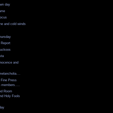
wn day
same
Focus
ne and cold winds
hursday
 Report
Cuckoos
sta
nnocence and
melancholia....
 Fine Press
n members.....
ted Room
and Holy Fools
day