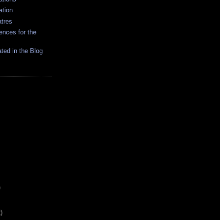
ation
tres
ences for the
ated in the Blog
)
)