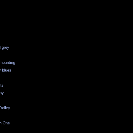
d grey
 hoarding
 blues
uts
Day
rolley
an One