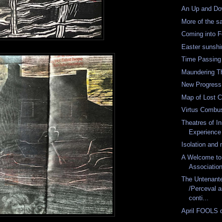
An Up and Do
More of the 
Coming into 
Easter sunshi
Time Passing
Maundering T
New Progress
Map of Lost 
Virtus Combu
Theatres of I
Experience
Isolation and 
A Welcome to
Associatio
The Untenan
/Perceval 
conti...
April FOOLS 