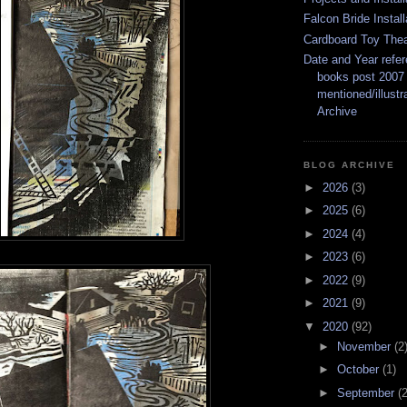
Falcon Bride Install
Cardboard Toy Thea
Date and Year refer
books post 2007
mentioned/illustr
Archive
BLOG ARCHIVE
►
2026
(3)
►
2025
(6)
►
2024
(4)
►
2023
(6)
►
2022
(9)
►
2021
(9)
▼
2020
(92)
►
November
(2
►
October
(1)
►
September
(2