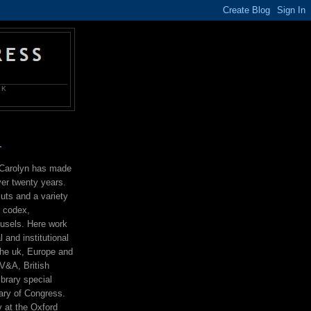
OK
T
r Carolyn has made
ver twenty years.
uts and a variety
g codex,
ousels. Here work
l and institutional
the uk, Europe and
V&A, British
ibrary special
rary of Congress.
 at the Oxford