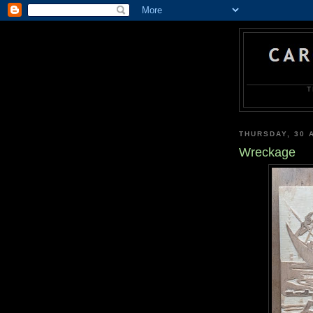
T
THURSDAY, 30 
Wreckage