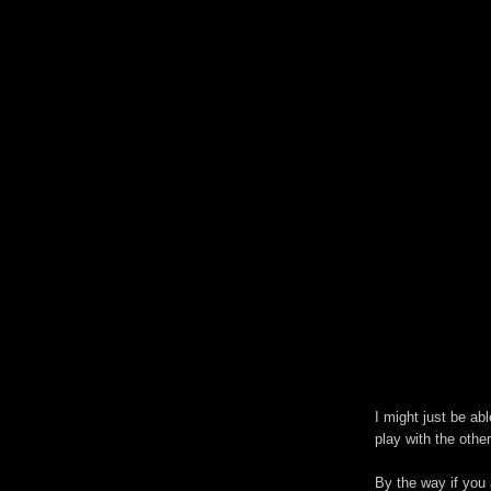
I might just be abl
play with the other
By the way if you a