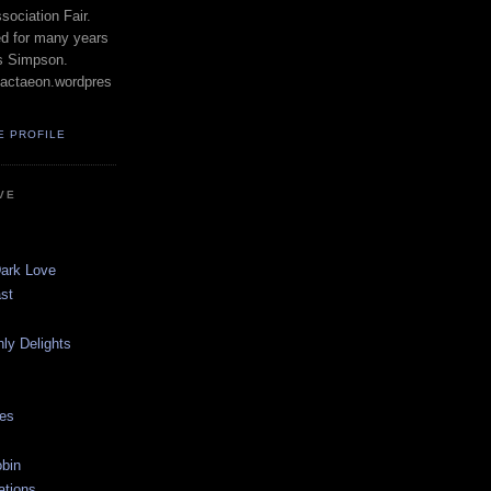
ociation Fair.
ed for many years
s Simpson.
actaeon.wordpres
E PROFILE
VE
Dark Love
st
ly Delights
les
bin
ations