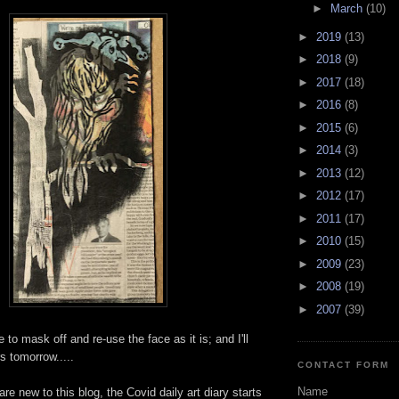
►
March
(10)
►
2019
(13)
►
2018
(9)
►
2017
(18)
►
2016
(8)
►
2015
(6)
►
2014
(3)
►
2013
(12)
►
2012
(17)
►
2011
(17)
►
2010
(15)
►
2009
(23)
►
2008
(19)
►
2007
(39)
e to mask off and re-use the face as it is; and I'll
s tomorrow.....
CONTACT FORM
Name
re new to this blog, the Covid daily art diary starts