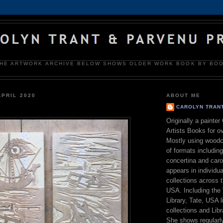
HE ARTWORK ARCHIVE BELOW SHOWS OLDER WORK BOOK BY BO
APRIL 2020
ABOUT ME
CAROLYN TRAN
Originally a painte
Artists Books for o
Mostly using woodc
of formats includin
concertina and car
appears in individua
collections across 
USA. Including the 
Library, Tate, USA l
collections and Lib
She shows regularly