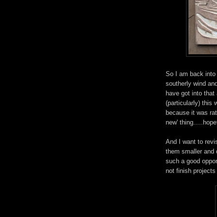
So I am back into
southerly wind and
have got into that
(particularly) this
because it was rath
new' thing.....hopef
And I want to revi
them smaller and d
such a good opport
not finish projects 