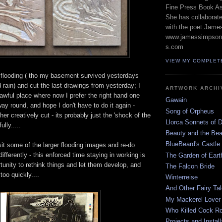
Fine Press Book Ass
She has collaborat
with the poet Jame
www.jamessimpson
s.com
VIEW MY COMPLET
 flooding ( tho my basement survived yesterdays
 rain) and cut the last drawings from yesterday; I
ARTWORK ARCHI
 awful place where now I prefer the right hand one
Gawain
 way round, and hope I don't have to do it again -
Song of Orpheus
er creatively cut - its probably just the 'shock of the
Llorca Sonnets of 
ully.....
Beauty and the Bea
BlueBeard's Castle
sit some of the larger flooding images and re-do
ifferently - this enforced time staying in working is
The Garden of Earth
unity to rethink things and let them develop, and
The Falcon Bride
too quickly....
Winterreise
And Other Fairy Ta
My Mackerel Lover
Who Killed Cock Ro
Projects and Install